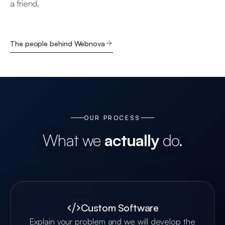
a friend.
The people behind Webnova
OUR PROCESS
What we
actually
do.
Custom Software
Explain your problem and we will develop the