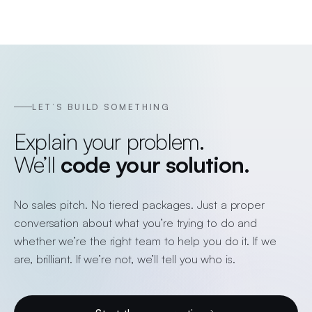
LET’S BUILD SOMETHING
Explain your problem.
We’ll
code your solution.
No sales pitch. No tiered packages. Just a proper
conversation about what you’re trying to do and
whether we’re the right team to help you do it. If we
are, brilliant. If we’re not, we’ll tell you who is.