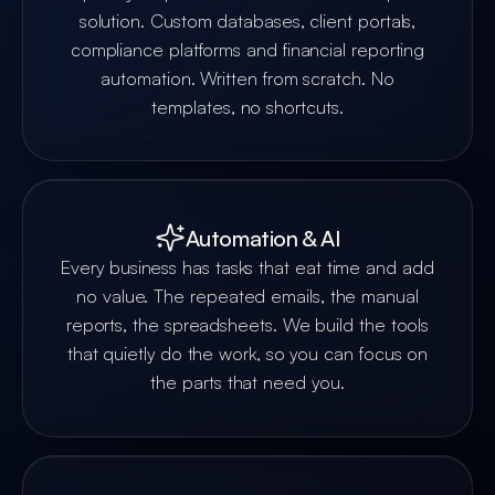
solution. Custom databases, client portals,
compliance platforms and financial reporting
automation. Written from scratch. No
templates, no shortcuts.
Automation & AI
Every business has tasks that eat time and add
no value. The repeated emails, the manual
reports, the spreadsheets. We build the tools
that quietly do the work, so you can focus on
the parts that need you.