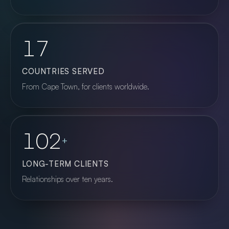
17
COUNTRIES SERVED
From Cape Town, for clients worldwide.
102
+
LONG-TERM CLIENTS
Relationships over ten years.