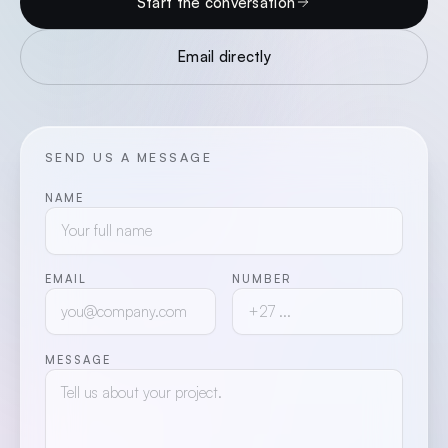
Start the conversation
Email directly
SEND US A MESSAGE
NAME
EMAIL
NUMBER
MESSAGE