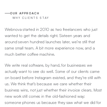
OUR APPROACH
WHY CLIENTS STAY
Webnova started in 2010 as two freelancers who just
wanted to get the details right. Sixteen years and
around seven hundred launches later, we’re still that
same small team. A bit more experience now, and a
much better coffee machine.
We write real software, by hand, for businesses we
actually want to see do well. Some of our clients came
on board before Instagram existed, and they’re still with
us. We think that’s because we care whether their
business wins, not just whether their invoice clears. Most
new work still comes in the old-fashioned way:
someone phones us because they saw what we did for