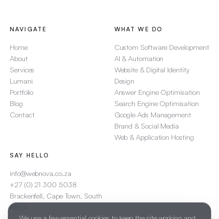
NAVIGATE
WHAT WE DO
Home
Custom Software Development
About
AI & Automation
Services
Website & Digital Identity
Lumani
Design
Portfolio
Answer Engine Optimisation
Blog
Search Engine Optimisation
Contact
Google Ads Management
Brand & Social Media
Web & Application Hosting
SAY HELLO
info@webnova.co.za
+27 (0) 21 300 5038
Brackenfell, Cape Town, South
Africa
We use a few essential cookies to keep the site working and,