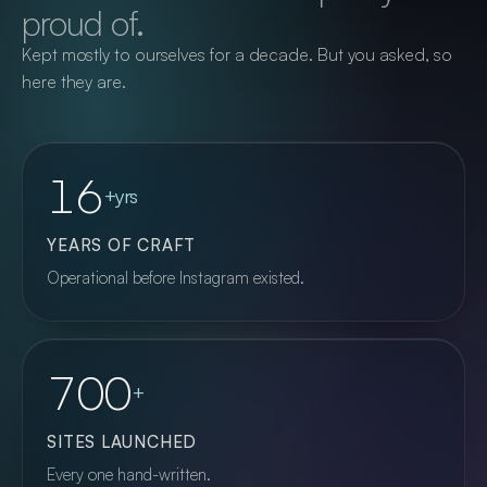
proud of.
talk to the person who can actually fix it.
Kept mostly to ourselves for a decade. But you asked, so
here they are.
More on Web & Application Hosting
16
+yrs
YEARS OF CRAFT
Operational before Instagram existed.
700
+
SITES LAUNCHED
Every one hand-written.