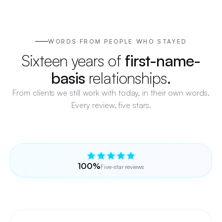
WORDS FROM PEOPLE WHO STAYED
Sixteen years of
first-name-
basis
relationships.
From clients we still work with today, in their own words.
Every review, five stars.
100%
Five-star reviews