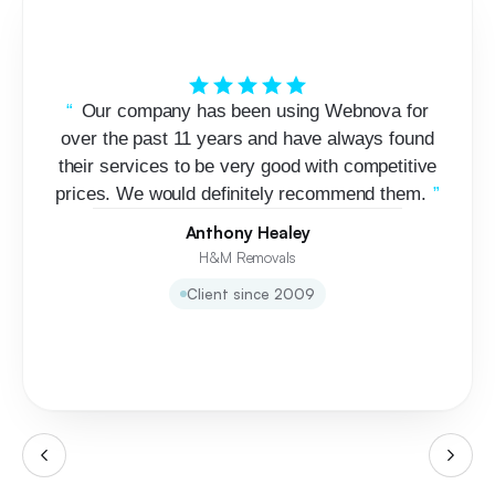
Our company has been using Webnova for
over the past 11 years and have always found
their services to be very good with competitive
prices. We would definitely recommend them.
Anthony Healey
H&M Removals
Client since 2009