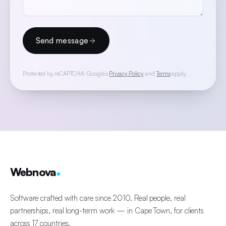
Send message
Protected by reCAPTCHA: Google’s
Privacy Policy
and
Terms
apply.
Webnova
Software crafted with care since 2010. Real people, real
partnerships, real long-term work — in Cape Town, for clients
across 17 countries.