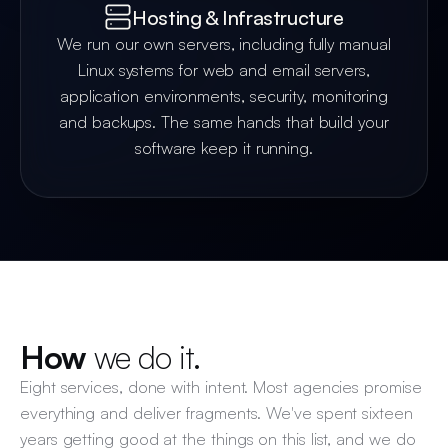
Hosting & Infrastructure
We run our own servers, including fully manual
Linux systems for web and email servers,
application environments, security, monitoring
and backups. The same hands that build your
software keep it running.
How
we do it.
Eight services, done with intent. Most agencies promise
everything and deliver fragments. We've spent sixteen
years getting good at the things on this list, and we do