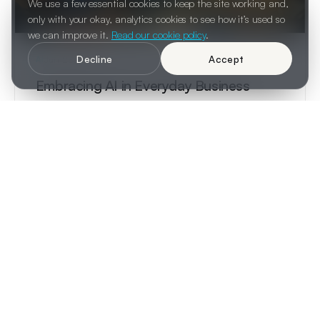
We use a few essential cookies to keep the site working and,
only with your okay, analytics cookies to see how it’s used so
we can improve it.
Read our cookie policy
.
Decline
Accept
Jun 28, 2024
AI
Embracing AI in Everyday Business
AI is no longer a futuristic concept. It is a present-day
reality already transforming how businesses design,
decide, and operate.
3 min read