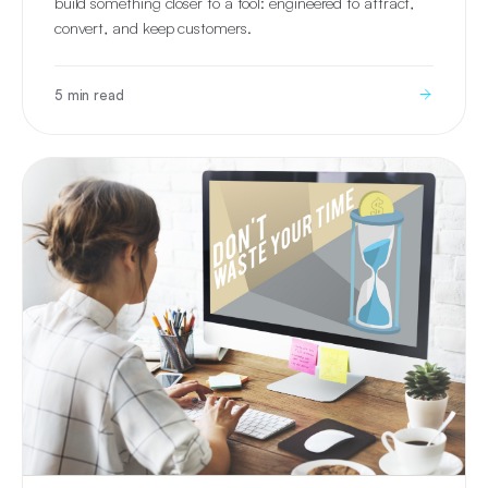
build something closer to a tool: engineered to attract,
convert, and keep customers.
5 min read