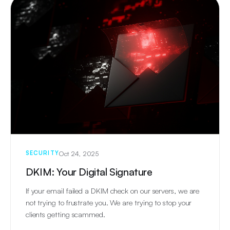
Oct 24, 2025
SECURITY
DKIM: Your Digital Signature
If your email failed a DKIM check on our servers, we are
not trying to frustrate you. We are trying to stop your
clients getting scammed.