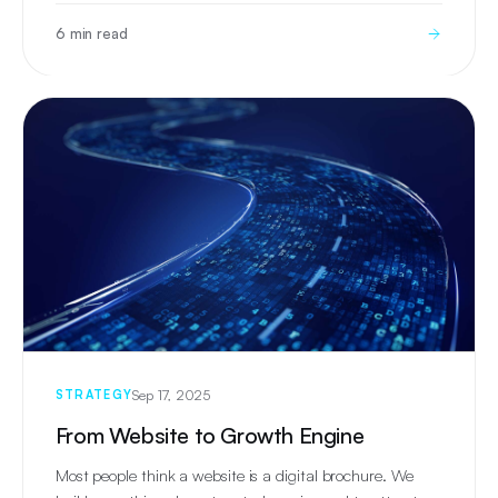
6 min read
Sep 17, 2025
STRATEGY
From Website to Growth Engine
Most people think a website is a digital brochure. We