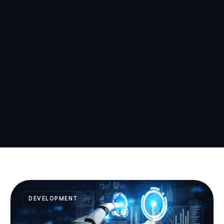
DEVELOPMENT