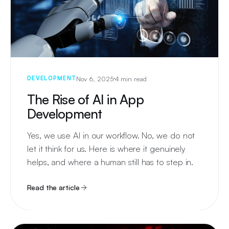
Nov 6, 2025
4 min read
DEVELOPMENT
The Rise of AI in App
Development
Yes, we use AI in our workflow. No, we do not
let it think for us. Here is where it genuinely
helps, and where a human still has to step in.
Read the article