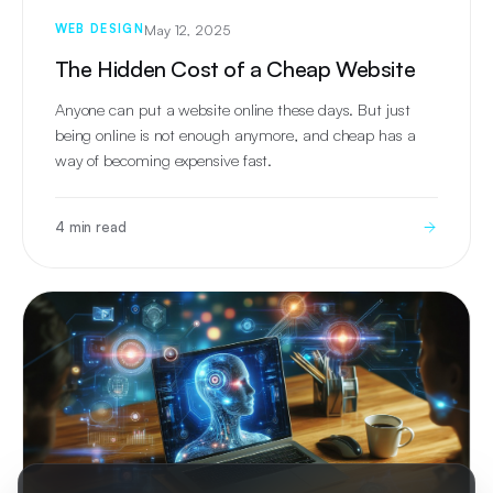
May 12, 2025
WEB DESIGN
The Hidden Cost of a Cheap Website
Anyone can put a website online these days. But just
being online is not enough anymore, and cheap has a
way of becoming expensive fast.
4 min read